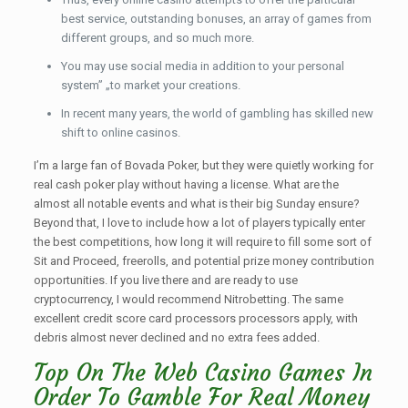
best service, outstanding bonuses, an array of games from
different groups, and so much more.
You may use social media in addition to your personal
system” „to market your creations.
In recent many years, the world of gambling has skilled new
shift to online casinos.
I’m a large fan of Bovada Poker, but they were quietly working for
real cash poker play without having a license. What are the
almost all notable events and what is their big Sunday ensure?
Beyond that, I love to include how a lot of players typically enter
the best competitions, how long it will require to fill some sort of
Sit and Proceed, freerolls, and potential prize money contribution
opportunities. If you live there and are ready to use
cryptocurrency, I would recommend Nitrobetting. The same
excellent credit score card processors processors apply, with
debris almost never declined and no extra fees added.
Top On The Web Casino Games In
Order To Gamble For Real Money