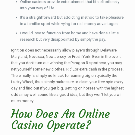
Online casinos provide entertainment that fits effortlessly
into your way of life.
It’s a straightforward but addicting method to take pleasure
in a familiar sport while vying for real money advantages.
I would love to function from home and have done a little
research but very disappointed by simply the pay.
Ignition does not necessarily allow players through Delaware,
Maryland, Nevasca, New Jersey, or Fresh York. Even in the event
that you don’t turn out winning the Paragon R sportscar, you may
net yourself some new clothes, RP,” „or extra cash in the process.
There really is simply no knack for earning big on typically the
Lucky Wheel, thus simply make sure to claim your free spin every
day and find out if you get big. Betting on horses with the highest
odds may well sound like a good idea, but they won’t let you win
much money.
How Does An Online
Casino Operate?