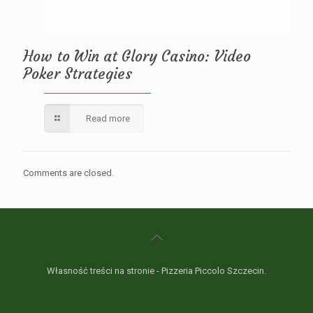
How to Win at Glory Casino: Video
Poker Strategies
Read more
Comments are closed.
Własność treści na stronie - Pizzeria Piccolo Szczecin.