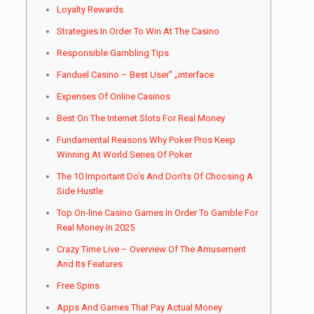
Loyalty Rewards
Strategies In Order To Win At The Casino
Responsible Gambling Tips
Fanduel Casino – Best User” „interface
Expenses Of Online Casinos
Best On The Internet Slots For Real Money
Fundamental Reasons Why Poker Pros Keep
Winning At World Series Of Poker
The 10 Important Do’s And Don’ts Of Choosing A
Side Hustle
Top On-line Casino Games In Order To Gamble For
Real Money In 2025
Crazy Time Live – Overview Of The Amusement
And Its Features
Free Spins
Apps And Games That Pay Actual Money