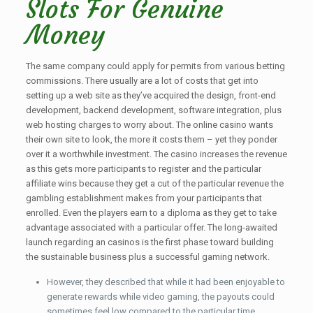
Slots For Genuine
Money
The same company could apply for permits from various betting
commissions. There usually are a lot of costs that get into
setting up a web site as they’ve acquired the design, front-end
development, backend development, software integration, plus
web hosting charges to worry about. The online casino wants
their own site to look, the more it costs them – yet they ponder
over it a worthwhile investment. The casino increases the revenue
as this gets more participants to register and the particular
affiliate wins because they get a cut of the particular revenue the
gambling establishment makes from your participants that
enrolled. Even the players earn to a diploma as they get to take
advantage associated with a particular offer. The long-awaited
launch regarding an casinos is the first phase toward building
the sustainable business plus a successful gaming network.
However, they described that while it had been enjoyable to
generate rewards while video gaming, the payouts could
sometimes feel low compared to the particular time