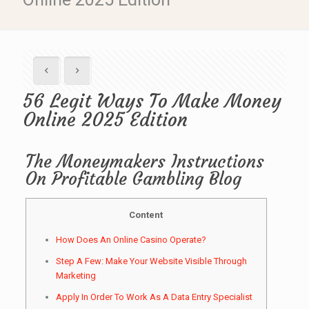
56 Legit Ways To Make Money
Online 2025 Edition
The Moneymakers Instructions
On Profitable Gambling Blog
Content
How Does An Online Casino Operate?
Step A Few: Make Your Website Visible Through
Marketing
Apply In Order To Work As A Data Entry Specialist