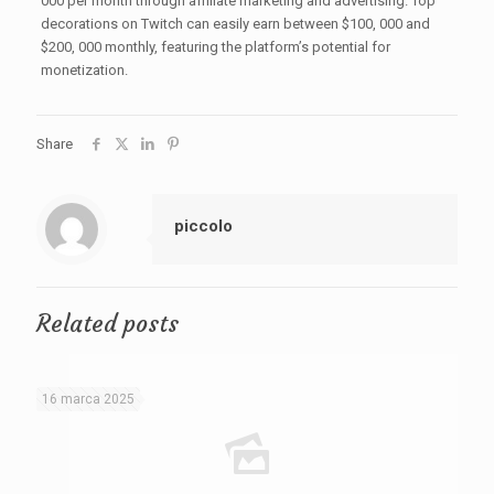
000 per month through affiliate marketing and advertising. Top
decorations on Twitch can easily earn between $100, 000 and
$200, 000 monthly, featuring the platform’s potential for
monetization.
Share
piccolo
Related posts
16 marca 2025