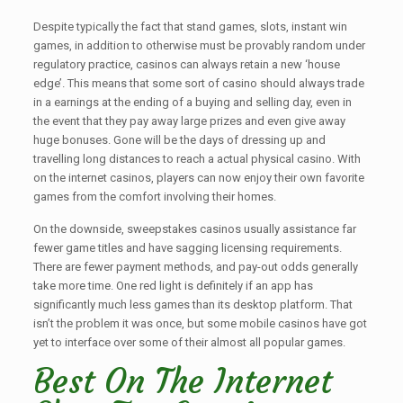
Despite typically the fact that stand games, slots, instant win
games, in addition to otherwise must be provably random under
regulatory practice, casinos can always retain a new ‘house
edge’. This means that some sort of casino should always trade
in a earnings at the ending of a buying and selling day, even in
the event that they pay away large prizes and even give away
huge bonuses. Gone will be the days of dressing up and
travelling long distances to reach a actual physical casino. With
on the internet casinos, players can now enjoy their own favorite
games from the comfort involving their homes.
On the downside, sweepstakes casinos usually assistance far
fewer game titles and have sagging licensing requirements.
There are fewer payment methods, and pay-out odds generally
take more time. One red light is definitely if an app has
significantly much less games than its desktop platform. That
isn’t the problem it was once, but some mobile casinos have got
yet to interface over some of their almost all popular games.
Best On The Internet