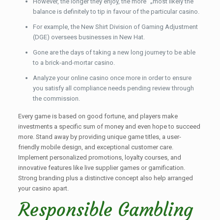
However, the longer they enjoy, the more” „most likely the
balance is definitely to tip in favour of the particular casino.
For example, the New Shirt Division of Gaming Adjustment
(DGE) oversees businesses in New Hat.
Gone are the days of taking a new long journey to be able
to a brick-and-mortar casino.
Analyze your online casino once more in order to ensure
you satisfy all compliance needs pending review through
the commission.
Every game is based on good fortune, and players make
investments a specific sum of money and even hope to succeed
more. Stand away by providing unique game titles, a user-
friendly mobile design, and exceptional customer care.
Implement personalized promotions, loyalty courses, and
innovative features like live supplier games or gamification.
Strong branding plus a distinctive concept also help arranged
your casino apart.
Responsible Gambling