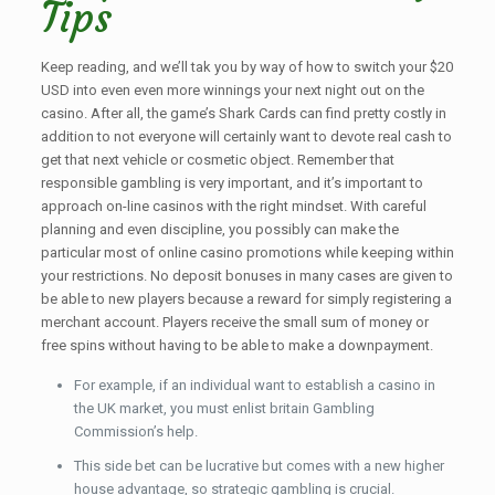
Tips
Keep reading, and we’ll tak you by way of how to switch your $20
USD into even even more winnings your next night out on the
casino. After all, the game’s Shark Cards can find pretty costly in
addition to not everyone will certainly want to devote real cash to
get that next vehicle or cosmetic object. Remember that
responsible gambling is very important, and it’s important to
approach on-line casinos with the right mindset. With careful
planning and even discipline, you possibly can make the
particular most of online casino promotions while keeping within
your restrictions. No deposit bonuses in many cases are given to
be able to new players because a reward for simply registering a
merchant account. Players receive the small sum of money or
free spins without having to be able to make a downpayment.
For example, if an individual want to establish a casino in
the UK market, you must enlist britain Gambling
Commission’s help.
This side bet can be lucrative but comes with a new higher
house advantage, so strategic gambling is crucial.