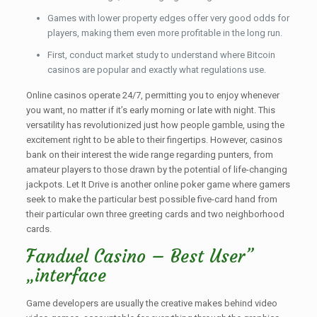
Games with lower property edges offer very good odds for
players, making them even more profitable in the long run.
First, conduct market study to understand where Bitcoin
casinos are popular and exactly what regulations use.
Online casinos operate 24/7, permitting you to enjoy whenever
you want, no matter if it’s early morning or late with night. This
versatility has revolutionized just how people gamble, using the
excitement right to be able to their fingertips. However, casinos
bank on their interest the wide range regarding punters, from
amateur players to those drawn by the potential of life-changing
jackpots. Let It Drive is another online poker game where gamers
seek to make the particular best possible five-card hand from
their particular own three greeting cards and two neighborhood
cards.
Fanduel Casino – Best User”
„interface
Game developers are usually the creative makes behind video