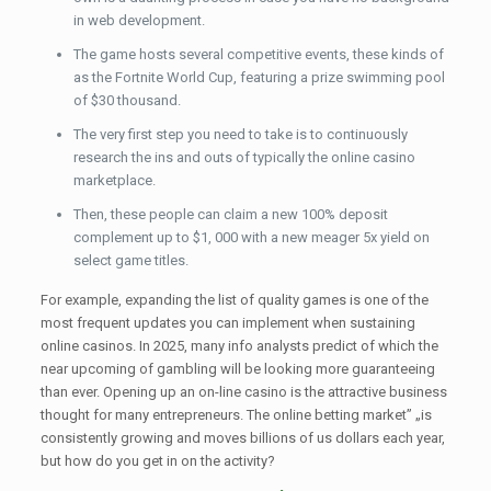
in web development.
The game hosts several competitive events, these kinds of
as the Fortnite World Cup, featuring a prize swimming pool
of $30 thousand.
The very first step you need to take is to continuously
research the ins and outs of typically the online casino
marketplace.
Then, these people can claim a new 100% deposit
complement up to $1, 000 with a new meager 5x yield on
select game titles.
For example, expanding the list of quality games is one of the
most frequent updates you can implement when sustaining
online casinos. In 2025, many info analysts predict of which the
near upcoming of gambling will be looking more guaranteeing
than ever. Opening up an on-line casino is the attractive business
thought for many entrepreneurs. The online betting market” „is
consistently growing and moves billions of us dollars each year,
but how do you get in on the activity?