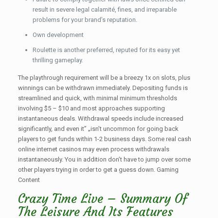
result in severe legal calamité, fines, and irreparable
problems for your brand’s reputation.
Own development
Roulette is another preferred, reputed for its easy yet
thrilling gameplay.
The playthrough requirement will be a breezy 1x on slots, plus
winnings can be withdrawn immediately. Depositing funds is
streamlined and quick, with minimal minimum thresholds
involving $5 – $10 and most approaches supporting
instantaneous deals. Withdrawal speeds include increased
significantly, and even it” „isn’t uncommon for going back
players to get funds within 1-2 business days. Some real cash
online internet casinos may even process withdrawals
instantaneously. You in addition don’t have to jump over some
other players trying in order to get a guess down. Gaming
Content
Crazy Time Live – Summary Of
The Leisure And Its Features