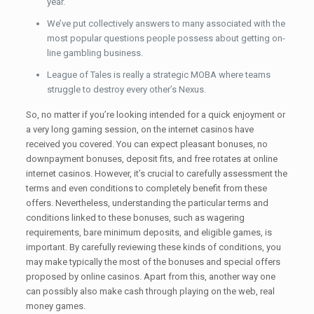
year.
We’ve put collectively answers to many associated with the
most popular questions people possess about getting on-
line gambling business.
League of Tales is really a strategic MOBA where teams
struggle to destroy every other’s Nexus.
So, no matter if you’re looking intended for a quick enjoyment or
a very long gaming session, on the internet casinos have
received you covered. You can expect pleasant bonuses, no
downpayment bonuses, deposit fits, and free rotates at online
internet casinos. However, it’s crucial to carefully assessment the
terms and even conditions to completely benefit from these
offers. Nevertheless, understanding the particular terms and
conditions linked to these bonuses, such as wagering
requirements, bare minimum deposits, and eligible games, is
important. By carefully reviewing these kinds of conditions, you
may make typically the most of the bonuses and special offers
proposed by online casinos. Apart from this, another way one
can possibly also make cash through playing on the web, real
money games.