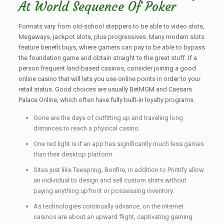
At World Sequence Of Poker
Formats vary from old-school steppers to be able to video slots,
Megaways, jackpot slots, plus progressives. Many modern slots
feature benefit buys, where gamers can pay to be able to bypass
the foundation game and obtain straight to the great stuff. If a
person frequent land-based casinos, consider joining a good
online casino that will lets you use online points in order to your
retail status. Good choices are usually BetMGM and Caesars
Palace Online, which often have fully built-in loyalty programs.
Gone are the days of outfitting up and traveling long
distances to reach a physical casino.
One red light is if an app has significantly much less games
than their desktop platform.
Sites just like Teespring, Bonfire, in addition to Printify allow
an individual to design and sell custom shirts without
paying anything upfront or possessing inventory.
As technologies continually advance, on the internet
casinos are about an upward flight, captivating gaming