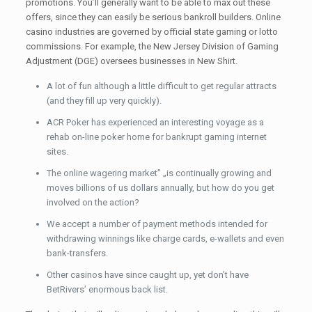
promotions. You’ll generally want to be able to max out these
offers, since they can easily be serious bankroll builders. Online
casino industries are governed by official state gaming or lotto
commissions. For example, the New Jersey Division of Gaming
Adjustment (DGE) oversees businesses in New Shirt.
A lot of fun although a little difficult to get regular attracts
(and they fill up very quickly).
ACR Poker has experienced an interesting voyage as a
rehab on-line poker home for bankrupt gaming internet
sites.
The online wagering market” „is continually growing and
moves billions of us dollars annually, but how do you get
involved on the action?
We accept a number of payment methods intended for
withdrawing winnings like charge cards, e-wallets and even
bank-transfers.
Other casinos have since caught up, yet don’t have
BetRivers’ enormous back list.