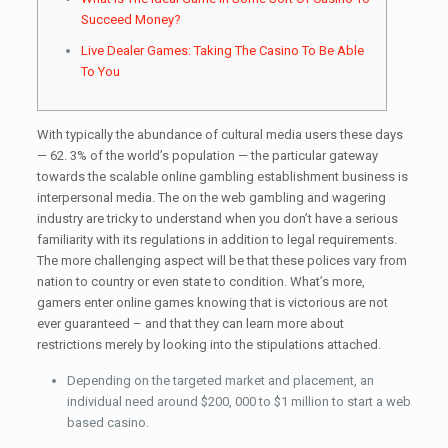
Succeed Money?
Live Dealer Games: Taking The Casino To Be Able
To You
With typically the abundance of cultural media users these days
— 62. 3% of the world’s population — the particular gateway
towards the scalable online gambling establishment business is
interpersonal media. The on the web gambling and wagering
industry are tricky to understand when you don’t have a serious
familiarity with its regulations in addition to legal requirements.
The more challenging aspect will be that these polices vary from
nation to country or even state to condition. What’s more,
gamers enter online games knowing that is victorious are not
ever guaranteed – and that they can learn more about
restrictions merely by looking into the stipulations attached.
Depending on the targeted market and placement, an
individual need around $200, 000 to $1 million to start a web
based casino.