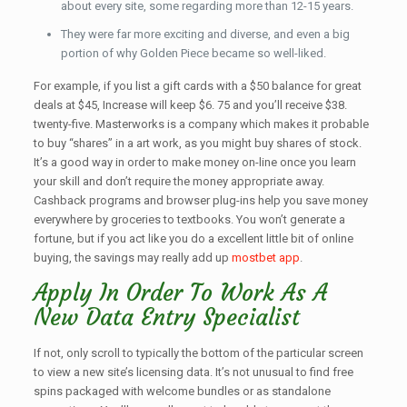
about every site, some regarding more than 12-15 years.
They were far more exciting and diverse, and even a big
portion of why Golden Piece became so well-liked.
For example, if you list a gift cards with a $50 balance for great
deals at $45, Increase will keep $6. 75 and you’ll receive $38.
twenty-five. Masterworks is a company which makes it probable
to buy “shares” in a art work, as you might buy shares of stock.
It’s a good way in order to make money on-line once you learn
your skill and don’t require the money appropriate away.
Cashback programs and browser plug-ins help you save money
everywhere by groceries to textbooks. You won’t generate a
fortune, but if you act like you do a excellent little bit of online
buying, the savings may really add up
mostbet app
.
Apply In Order To Work As A
New Data Entry Specialist
If not, only scroll to typically the bottom of the particular screen
to view a new site’s licensing data. It’s not unusual to find free
spins packaged with welcome bundles or as standalone