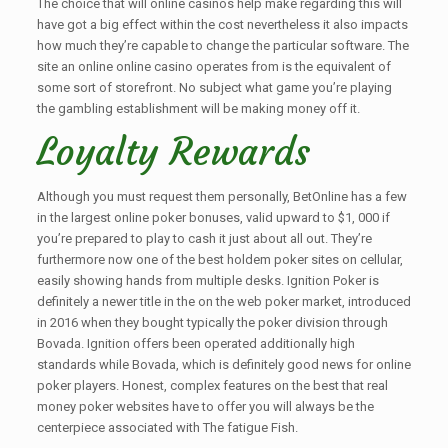
The choice that will online casinos help make regarding this will
have got a big effect within the cost nevertheless it also impacts
how much they’re capable to change the particular software. The
site an online online casino operates from is the equivalent of
some sort of storefront. No subject what game you’re playing
the gambling establishment will be making money off it.
Loyalty Rewards
Although you must request them personally, BetOnline has a few
in the largest online poker bonuses, valid upward to $1, 000 if
you’re prepared to play to cash it just about all out. They’re
furthermore now one of the best holdem poker sites on cellular,
easily showing hands from multiple desks. Ignition Poker is
definitely a newer title in the on the web poker market, introduced
in 2016 when they bought typically the poker division through
Bovada. Ignition offers been operated additionally high
standards while Bovada, which is definitely good news for online
poker players. Honest, complex features on the best that real
money poker websites have to offer you will always be the
centerpiece associated with The fatigue Fish.