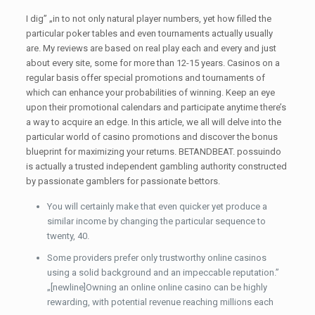
I dig” „in to not only natural player numbers, yet how filled the
particular poker tables and even tournaments actually usually
are. My reviews are based on real play each and every and just
about every site, some for more than 12-15 years. Casinos on a
regular basis offer special promotions and tournaments of
which can enhance your probabilities of winning. Keep an eye
upon their promotional calendars and participate anytime there’s
a way to acquire an edge. In this article, we all will delve into the
particular world of casino promotions and discover the bonus
blueprint for maximizing your returns. BETANDBEAT. possuindo
is actually a trusted independent gambling authority constructed
by passionate gamblers for passionate bettors.
You will certainly make that even quicker yet produce a
similar income by changing the particular sequence to
twenty, 40.
Some providers prefer only trustworthy online casinos
using a solid background and an impeccable reputation.”
„[newline]Owning an online online casino can be highly
rewarding, with potential revenue reaching millions each