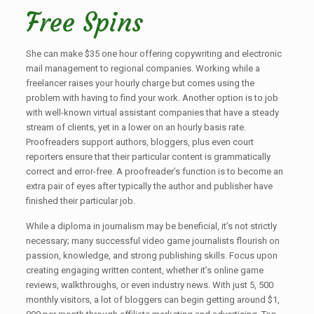
Free Spins
She can make $35 one hour offering copywriting and electronic
mail management to regional companies. Working while a
freelancer raises your hourly charge but comes using the
problem with having to find your work. Another option is to job
with well-known virtual assistant companies that have a steady
stream of clients, yet in a lower on an hourly basis rate.
Proofreaders support authors, bloggers, plus even court
reporters ensure that their particular content is grammatically
correct and error-free. A proofreader’s function is to become an
extra pair of eyes after typically the author and publisher have
finished their particular job.
While a diploma in journalism may be beneficial, it’s not strictly
necessary; many successful video game journalists flourish on
passion, knowledge, and strong publishing skills. Focus upon
creating engaging written content, whether it’s online game
reviews, walkthroughs, or even industry news. With just 5, 500
monthly visitors, a lot of bloggers can begin getting around $1,