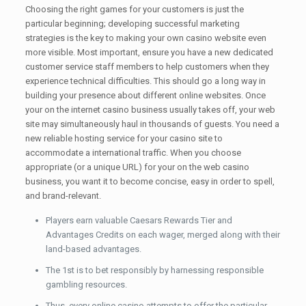
Choosing the right games for your customers is just the
particular beginning; developing successful marketing
strategies is the key to making your own casino website even
more visible. Most important, ensure you have a new dedicated
customer service staff members to help customers when they
experience technical difficulties. This should go a long way in
building your presence about different online websites. Once
your on the internet casino business usually takes off, your web
site may simultaneously haul in thousands of guests. You need a
new reliable hosting service for your casino site to
accommodate a international traffic. When you choose
appropriate (or a unique URL) for your on the web casino
business, you want it to become concise, easy in order to spell,
and brand-relevant.
Players earn valuable Caesars Rewards Tier and
Advantages Credits on each wager, merged along with their
land-based advantages.
The 1st is to bet responsibly by harnessing responsible
gambling resources.
Thus, every online casino attempts to offer the particular