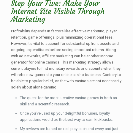
Step Your Five: Make Your
Internet Site Visible Through
Marketing
Profitability depends in factors like effective marketing, player
retention, game offerings, plus minimizing operational fees.
However, it’s vital to account for substantial upfront assets and
ongoing expenditures before seeing important returns. Along
with ad networks, affiliate marketing can be another income
generator for online casinos. This marketing strategy allows
current players to find monetary rewards or discounts when they
will refer new gamers to your online casino business. Contrary to
be able to popular belief, on the web casinos are not necessarily
solely about alone gaming.
The quest for the most lucrative casino games is both an
skill and a scientific research.
Once you’ve used up your delightful bonuses, loyalty
applications would be the best way to earn kickbacks.
My reviews are based on real play each and every and just