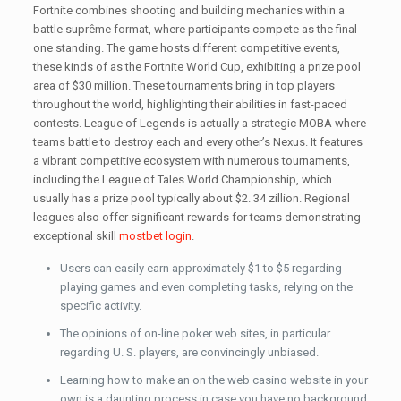
Fortnite combines shooting and building mechanics within a
battle suprême format, where participants compete as the final
one standing. The game hosts different competitive events,
these kinds of as the Fortnite World Cup, exhibiting a prize pool
area of $30 million. These tournaments bring in top players
throughout the world, highlighting their abilities in fast-paced
contests. League of Legends is actually a strategic MOBA where
teams battle to destroy each and every other’s Nexus. It features
a vibrant competitive ecosystem with numerous tournaments,
including the League of Tales World Championship, which
usually has a prize pool typically about $2. 34 zillion. Regional
leagues also offer significant rewards for teams demonstrating
exceptional skill
mostbet login
.
Users can easily earn approximately $1 to $5 regarding
playing games and even completing tasks, relying on the
specific activity.
The opinions of on-line poker web sites, in particular
regarding U. S. players, are convincingly unbiased.
Learning how to make an on the web casino website in your
own is a daunting process in case you have no background