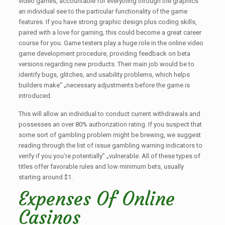
video games, accountable for everything through the graphics
an individual see to the particular functionality of the game
features. If you have strong graphic design plus coding skills,
paired with a love for gaming, this could become a great career
course for you. Game testers play a huge role in the online video
game development procedure, providing feedback on beta
versions regarding new products. Their main job would be to
identify bugs, glitches, and usability problems, which helps
builders make” „necessary adjustments before the game is
introduced.
This will allow an individual to conduct current withdrawals and
possesses an over 80% authorization rating. If you suspect that
some sort of gambling problem might be brewing, we suggest
reading through the list of issue gambling warning indicators to
verify if you you’re potentially” „vulnerable. All of these types of
titles offer favorable rules and low minimum bets, usually
starting around $1.
Expenses Of Online
Casinos