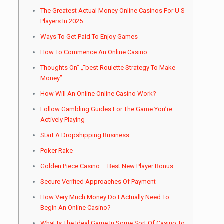
The Greatest Actual Money Online Casinos For U S
Players In 2025
Ways To Get Paid To Enjoy Games
How To Commence An Online Casino
Thoughts On” „“best Roulette Strategy To Make
Money”
How Will An Online Online Casino Work?
Follow Gambling Guides For The Game You’re
Actively Playing
Start A Dropshipping Business
Poker Rake
Golden Piece Casino – Best New Player Bonus
Secure Verified Approaches Of Payment
How Very Much Money Do I Actually Need To
Begin An Online Casino?
What Is The Ideal Game In Some Sort Of Casino To