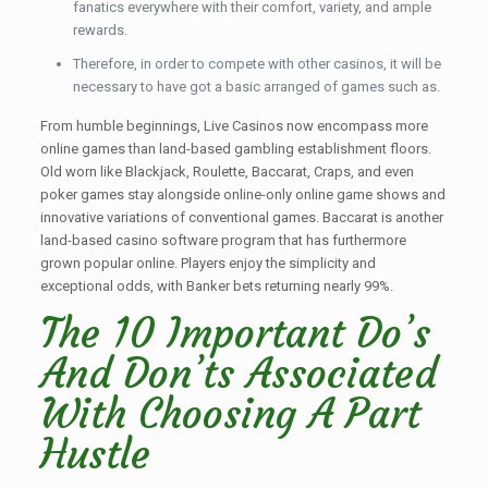
fanatics everywhere with their comfort, variety, and ample
rewards.
Therefore, in order to compete with other casinos, it will be
necessary to have got a basic arranged of games such as.
From humble beginnings, Live Casinos now encompass more
online games than land-based gambling establishment floors.
Old worn like Blackjack, Roulette, Baccarat, Craps, and even
poker games stay alongside online-only online game shows and
innovative variations of conventional games. Baccarat is another
land-based casino software program that has furthermore
grown popular online. Players enjoy the simplicity and
exceptional odds, with Banker bets returning nearly 99%.
The 10 Important Do’s
And Don’ts Associated
With Choosing A Part
Hustle