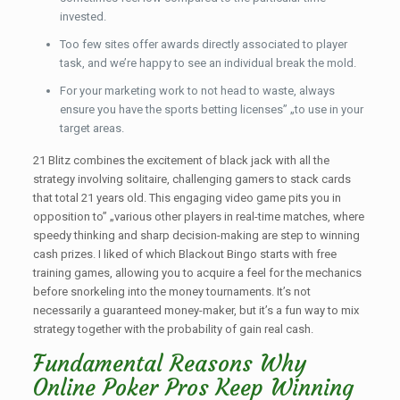
invested.
Too few sites offer awards directly associated to player
task, and we’re happy to see an individual break the mold.
For your marketing work to not head to waste, always
ensure you have the sports betting licenses” „to use in your
target areas.
21 Blitz combines the excitement of black jack with all the
strategy involving solitaire, challenging gamers to stack cards
that total 21 years old. This engaging video game pits you in
opposition to” „various other players in real-time matches, where
speedy thinking and sharp decision-making are step to winning
cash prizes. I liked of which Blackout Bingo starts with free
training games, allowing you to acquire a feel for the mechanics
before snorkeling into the money tournaments. It’s not
necessarily a guaranteed money-maker, but it’s a fun way to mix
strategy together with the probability of gain real cash.
Fundamental Reasons Why
Online Poker Pros Keep Winning