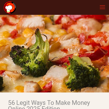
56 Legit Ways To Make Money
Online 2025 Edition