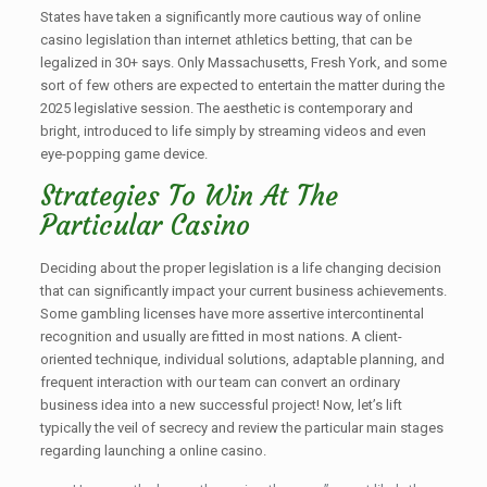
States have taken a significantly more cautious way of online
casino legislation than internet athletics betting, that can be
legalized in 30+ says. Only Massachusetts, Fresh York, and some
sort of few others are expected to entertain the matter during the
2025 legislative session. The aesthetic is contemporary and
bright, introduced to life simply by streaming videos and even
eye-popping game device.
Strategies To Win At The
Particular Casino
Deciding about the proper legislation is a life changing decision
that can significantly impact your current business achievements.
Some gambling licenses have more assertive intercontinental
recognition and usually are fitted in most nations. A client-
oriented technique, individual solutions, adaptable planning, and
frequent interaction with our team can convert an ordinary
business idea into a new successful project! Now, let’s lift
typically the veil of secrecy and review the particular main stages
regarding launching a online casino.