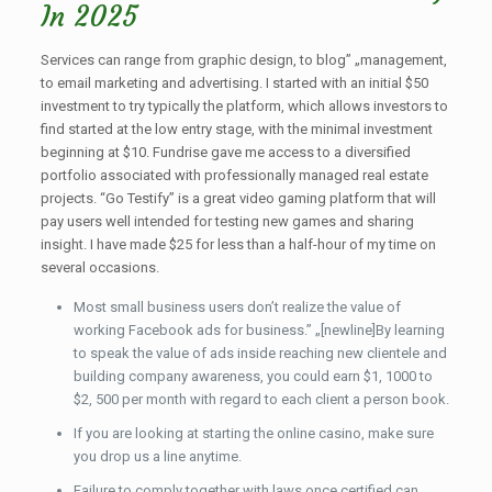
In 2025
Services can range from graphic design, to blog” „management,
to email marketing and advertising. I started with an initial $50
investment to try typically the platform, which allows investors to
find started at the low entry stage, with the minimal investment
beginning at $10. Fundrise gave me access to a diversified
portfolio associated with professionally managed real estate
projects. “Go Testify” is a great video gaming platform that will
pay users well intended for testing new games and sharing
insight. I have made $25 for less than a half-hour of my time on
several occasions.
Most small business users don’t realize the value of
working Facebook ads for business.” „[newline]By learning
to speak the value of ads inside reaching new clientele and
building company awareness, you could earn $1, 1000 to
$2, 500 per month with regard to each client a person book.
If you are looking at starting the online casino, make sure
you drop us a line anytime.
Failure to comply together with laws once certified can