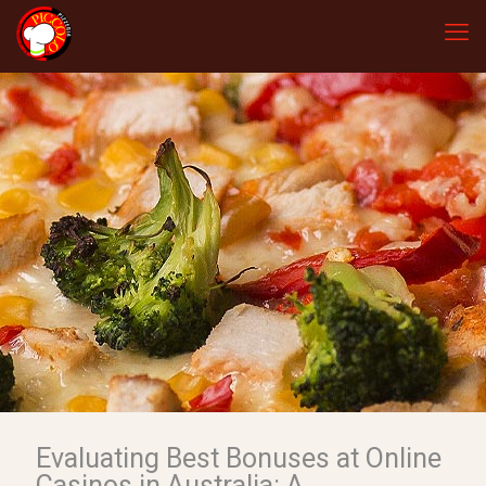
Evaluating Best Bonuses at Online
Casinos in Australia: A