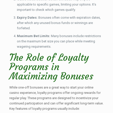
applicable to specific games, limiting your options. It’s
important to check which games qualify.
Expiry Dates:
Bonuses often come with expiration dates,
after which any unused bonus funds or winnings are
forfeited.
Maximum Bet Limits:
Many bonuses include restrictions
on the maximum bet size you can place while meeting
wagering requirements.
The Role of Loyalty
Programs in
Maximizing Bonuses
While one-off bonuses are a great way to start your online
casino experience, loyalty programs offer ongoing rewards for
regular play. These programs are designed to incentivize your
continued participation and can offer significant long-term value.
Key features of loyalty programs usually include: