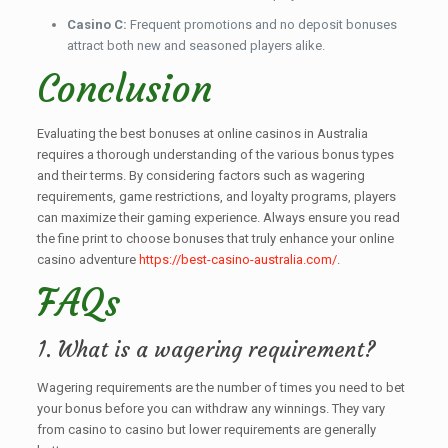
Casino C:
Frequent promotions and no deposit bonuses
attract both new and seasoned players alike.
Conclusion
Evaluating the best bonuses at online casinos in Australia
requires a thorough understanding of the various bonus types
and their terms. By considering factors such as wagering
requirements, game restrictions, and loyalty programs, players
can maximize their gaming experience. Always ensure you read
the fine print to choose bonuses that truly enhance your online
casino adventure
https://best-casino-australia.com/
.
FAQs
1. What is a wagering requirement?
Wagering requirements are the number of times you need to bet
your bonus before you can withdraw any winnings. They vary
from casino to casino but lower requirements are generally