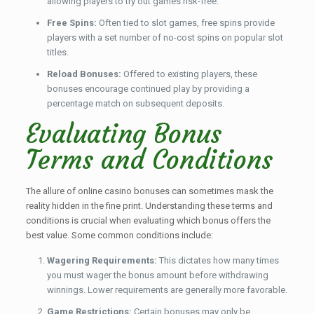
allowing players to try out games risk-free.
Free Spins:
Often tied to slot games, free spins provide
players with a set number of no-cost spins on popular slot
titles.
Reload Bonuses:
Offered to existing players, these
bonuses encourage continued play by providing a
percentage match on subsequent deposits.
Evaluating Bonus
Terms and Conditions
The allure of online casino bonuses can sometimes mask the
reality hidden in the fine print. Understanding these terms and
conditions is crucial when evaluating which bonus offers the
best value. Some common conditions include:
Wagering Requirements:
This dictates how many times
you must wager the bonus amount before withdrawing
winnings. Lower requirements are generally more favorable.
Game Restrictions:
Certain bonuses may only be