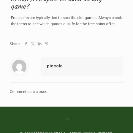
game?
Free spins are typically tied to specific slot games. Always check
the terms to see which games qualify for the free spins offer.
Share
piccolo
Comments are closed.