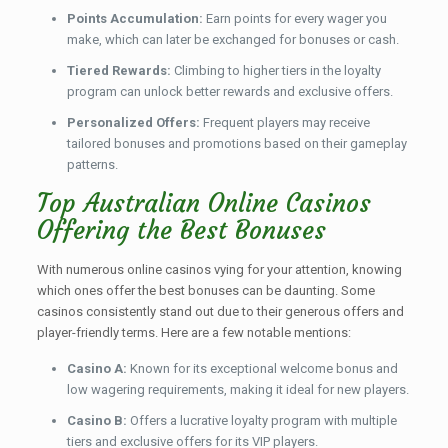
Points Accumulation:
Earn points for every wager you
make, which can later be exchanged for bonuses or cash.
Tiered Rewards:
Climbing to higher tiers in the loyalty
program can unlock better rewards and exclusive offers.
Personalized Offers:
Frequent players may receive
tailored bonuses and promotions based on their gameplay
patterns.
Top Australian Online Casinos
Offering the Best Bonuses
With numerous online casinos vying for your attention, knowing
which ones offer the best bonuses can be daunting. Some
casinos consistently stand out due to their generous offers and
player-friendly terms. Here are a few notable mentions:
Casino A:
Known for its exceptional welcome bonus and
low wagering requirements, making it ideal for new players.
Casino B:
Offers a lucrative loyalty program with multiple
tiers and exclusive offers for its VIP players.