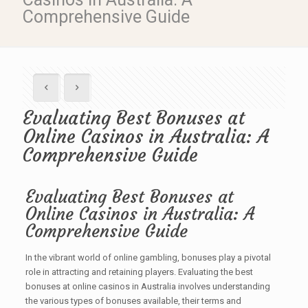
Comprehensive Guide
Evaluating Best Bonuses at
Online Casinos in Australia: A
Comprehensive Guide
Evaluating Best Bonuses at
Online Casinos in Australia: A
Comprehensive Guide
In the vibrant world of online gambling, bonuses play a pivotal
role in attracting and retaining players. Evaluating the best
bonuses at online casinos in Australia involves understanding
the various types of bonuses available, their terms and