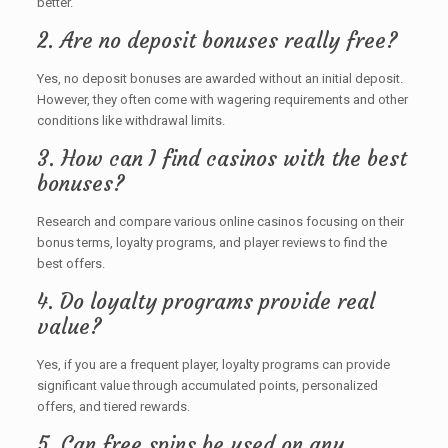
better.
2. Are no deposit bonuses really free?
Yes, no deposit bonuses are awarded without an initial deposit.
However, they often come with wagering requirements and other
conditions like withdrawal limits.
3. How can I find casinos with the best
bonuses?
Research and compare various online casinos focusing on their
bonus terms, loyalty programs, and player reviews to find the
best offers.
4. Do loyalty programs provide real
value?
Yes, if you are a frequent player, loyalty programs can provide
significant value through accumulated points, personalized
offers, and tiered rewards.
5. Can free spins be used on any