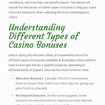
conditions, and how they can benefit players. This article will
unpick the intricacies of online casino bonuses to help you make
informed decisions when selecting the most advantageous
offers.
Understanding
Different Types of
Casino Bonuses
Before diving into the best offers, it’s essential to know the
different types of bonuses available at Australian online casinos.
Each bonus type serves a specific purpose, appealing to
different kinds of players. Here are the most common ones:
Welcome Bonuses:
Typically offered to new players,
these bonuses often match your initial deposit, giving you
extra funds to play with.
No Deposit Bonuses:
As the name suggests, these
bonuses are awarded without requiring an initial deposit,