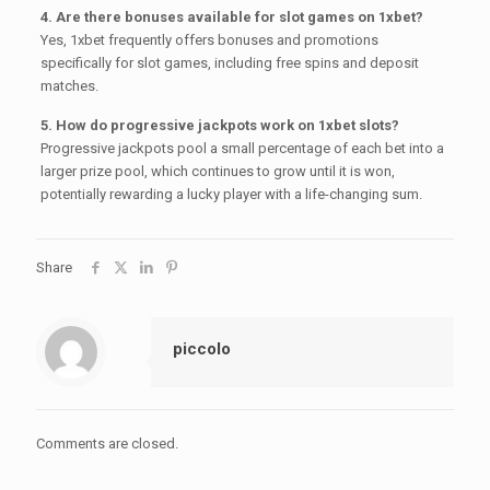
4. Are there bonuses available for slot games on 1xbet?
Yes, 1xbet frequently offers bonuses and promotions
specifically for slot games, including free spins and deposit
matches.
5. How do progressive jackpots work on 1xbet slots?
Progressive jackpots pool a small percentage of each bet into a
larger prize pool, which continues to grow until it is won,
potentially rewarding a lucky player with a life-changing sum.
Share
piccolo
Comments are closed.