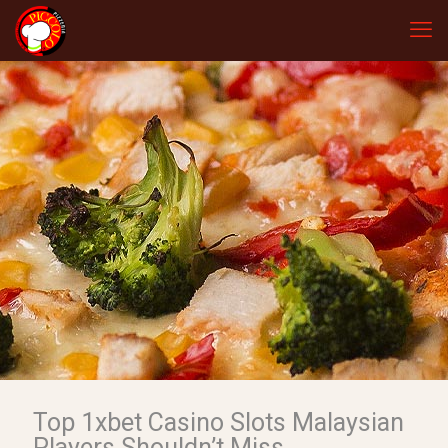
Top 1xbet Casino Slots Malaysian
Players Shouldn’t Miss