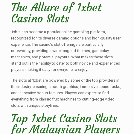
The Allure of 1xbet
Casino Slots
1xbet has become a popular online gambling platform,
recognized for its diverse gaming options and high-quality user
experience. The casino’s slot offerings are particularly
noteworthy, providing a wide range of themes, gameplay
mechanics, and potential payouts. What makes these slots
stand out is their ability to cater to both novice and experienced
players, making it easy for everyone to enjoy.
The slots at 1xbet are powered by some of the top providers in
the industry, ensuring smooth graphics, immersive soundtracks,
and innovative bonus features. Players can expect to find
everything from classic fruit machines to cutting-edge video
slots with unique storylines.
Top 1xbet Casino Slots
for Malaysian Players