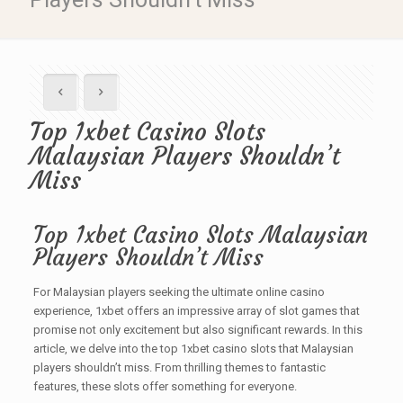
Top 1xbet Casino Slots
Malaysian Players Shouldn’t
Miss
Top 1xbet Casino Slots Malaysian
Players Shouldn’t Miss
For Malaysian players seeking the ultimate online casino
experience, 1xbet offers an impressive array of slot games that
promise not only excitement but also significant rewards. In this
article, we delve into the top 1xbet casino slots that Malaysian
players shouldn’t miss. From thrilling themes to fantastic
features, these slots offer something for everyone.