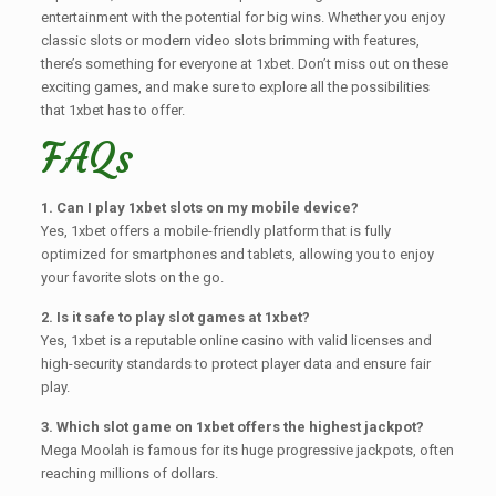
entertainment with the potential for big wins. Whether you enjoy
classic slots or modern video slots brimming with features,
there’s something for everyone at 1xbet. Don’t miss out on these
exciting games, and make sure to explore all the possibilities
that 1xbet has to offer.
FAQs
1. Can I play 1xbet slots on my mobile device?
Yes, 1xbet offers a mobile-friendly platform that is fully
optimized for smartphones and tablets, allowing you to enjoy
your favorite slots on the go.
2. Is it safe to play slot games at 1xbet?
Yes, 1xbet is a reputable online casino with valid licenses and
high-security standards to protect player data and ensure fair
play.
3. Which slot game on 1xbet offers the highest jackpot?
Mega Moolah is famous for its huge progressive jackpots, often
reaching millions of dollars.