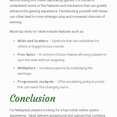
Before diving into these captivating games, it’s crucial to
understand some of the features and mechanics that can greatly
enhance the gaming experience. Familiarizing yourself with these
can often lead to more strategic play and increased chances of
winning.
Most top slots on 1xbet include features such as:
Wilds and Scatters
– Symbols that can substitute for
others or trigger bonus rounds.
Free Spins
– A common bonus feature allowing players to
spin the reels without wagering.
Multipliers
– Increase payouts by multiplying the
winnings.
Progressive Jackpots
– Offer escalating jackpot prizes
that can reach life-changing sums.
Conclusion
For Malaysian players looking for a top-notch online casino
experience, 1xbet delivers exceptional slot games that combine