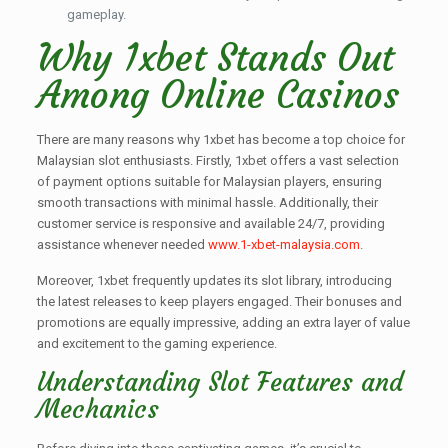
gameplay.
Why 1xbet Stands Out
Among Online Casinos
There are many reasons why 1xbet has become a top choice for
Malaysian slot enthusiasts. Firstly, 1xbet offers a vast selection
of payment options suitable for Malaysian players, ensuring
smooth transactions with minimal hassle. Additionally, their
customer service is responsive and available 24/7, providing
assistance whenever needed
www.1-xbet-malaysia.com
.
Moreover, 1xbet frequently updates its slot library, introducing
the latest releases to keep players engaged. Their bonuses and
promotions are equally impressive, adding an extra layer of value
and excitement to the gaming experience.
Understanding Slot Features and
Mechanics