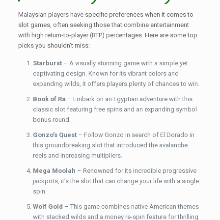
Malaysian players have specific preferences when it comes to
slot games, often seeking those that combine entertainment
with high return-to-player (RTP) percentages. Here are some top
picks you shouldn’t miss:
Starburst
– A visually stunning game with a simple yet
captivating design. Known for its vibrant colors and
expanding wilds, it offers players plenty of chances to win.
Book of Ra
– Embark on an Egyptian adventure with this
classic slot featuring free spins and an expanding symbol
bonus round.
Gonzo’s Quest
– Follow Gonzo in search of El Dorado in
this groundbreaking slot that introduced the avalanche
reels and increasing multipliers.
Mega Moolah
– Renowned for its incredible progressive
jackpots, it’s the slot that can change your life with a single
spin.
Wolf Gold
– This game combines native American themes
with stacked wilds and a money re-spin feature for thrilling